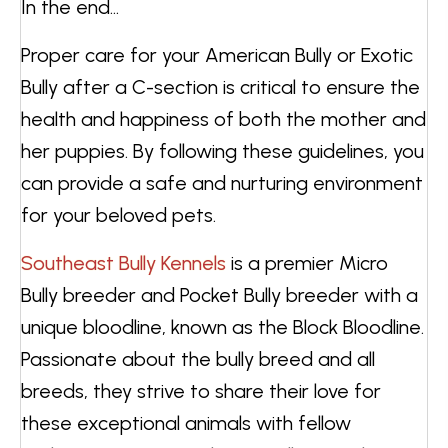
In the end…
Proper care for your American Bully or Exotic
Bully after a C-section is critical to ensure the
health and happiness of both the mother and
her puppies. By following these guidelines, you
can provide a safe and nurturing environment
for your beloved pets.
Southeast Bully Kennels
is a premier Micro
Bully breeder and Pocket Bully breeder with a
unique bloodline, known as the Block Bloodline.
Passionate about the bully breed and all
breeds, they strive to share their love for
these exceptional animals with fellow