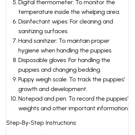
Digital thermometer: To monitor the
temperature inside the whelping area.
Disinfectant wipes: For cleaning and
sanitizing surfaces.
Hand sanitizer: To maintain proper
hygiene when handling the puppies.
Disposable gloves: For handling the
puppies and changing bedding.
Puppy weigh scale: To track the puppies’
growth and development.
Notepad and pen: To record the puppies’
weights and other important information.
Step-By-Step Instructions: