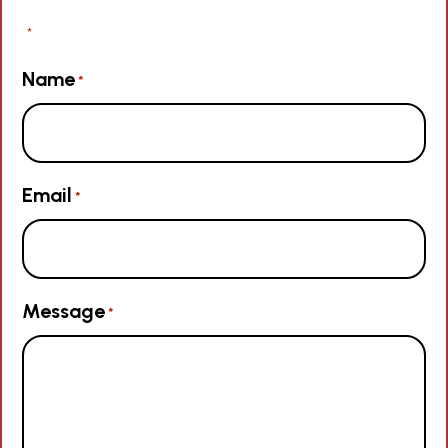
"
" indicates required fields
*
Name
*
Email
*
Message
*