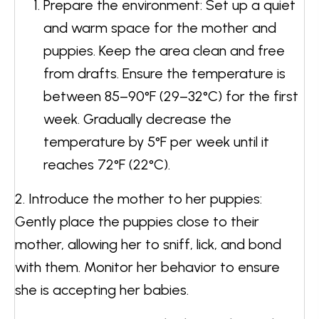
Prepare the environment: Set up a quiet
and warm space for the mother and
puppies. Keep the area clean and free
from drafts. Ensure the temperature is
between 85–90°F (29–32°C) for the first
week. Gradually decrease the
temperature by 5°F per week until it
reaches 72°F (22°C).
2. Introduce the mother to her puppies:
Gently place the puppies close to their
mother, allowing her to sniff, lick, and bond
with them. Monitor her behavior to ensure
she is accepting her babies.