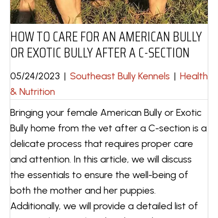
HOW TO CARE FOR AN AMERICAN BULLY
OR EXOTIC BULLY AFTER A C-SECTION
05/24/2023
|
Southeast Bully Kennels
|
Health
& Nutrition
Bringing your female American Bully or Exotic
Bully home from the vet after a C-section is a
delicate process that requires proper care
and attention. In this article, we will discuss
the essentials to ensure the well-being of
both the mother and her puppies.
Additionally, we will provide a detailed list of