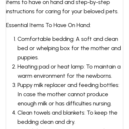
items to have on hand and step-by-step
instructions for caring for your beloved pets.
Essential Items To Have On Hand:
Comfortable bedding: A soft and clean
bed or whelping box for the mother and
puppies.
Heating pad or heat lamp: To maintain a
warm environment for the newborns.
Puppy milk replacer and feeding bottles:
In case the mother cannot produce
enough milk or has difficulties nursing.
Clean towels and blankets: To keep the
bedding clean and dry.