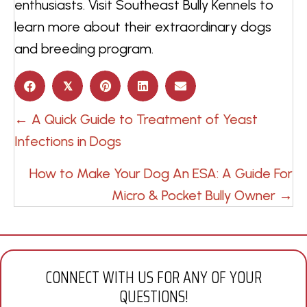
enthusiasts. Visit Southeast Bully Kennels to
learn more about their extraordinary dogs
and breeding program.
𝕏
POSTS
← A Quick Guide to Treatment of Yeast
NAVIGATION
Infections in Dogs
How to Make Your Dog An ESA: A Guide For
Micro & Pocket Bully Owner →
CONNECT WITH US FOR ANY OF YOUR
QUESTIONS!