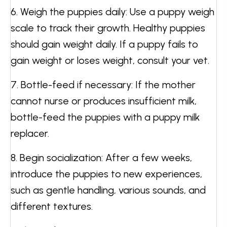
6. Weigh the puppies daily: Use a puppy weigh
scale to track their growth. Healthy puppies
should gain weight daily. If a puppy fails to
gain weight or loses weight, consult your vet.
7. Bottle-feed if necessary: If the mother
cannot nurse or produces insufficient milk,
bottle-feed the puppies with a puppy milk
replacer.
8. Begin socialization: After a few weeks,
introduce the puppies to new experiences,
such as gentle handling, various sounds, and
different textures.