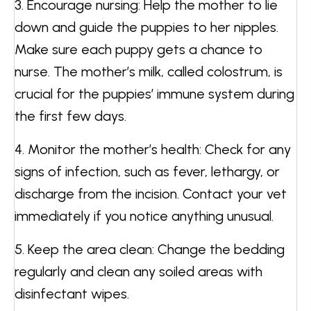
3. Encourage nursing: Help the mother to lie
down and guide the puppies to her nipples.
Make sure each puppy gets a chance to
nurse. The mother’s milk, called colostrum, is
crucial for the puppies’ immune system during
the first few days.
4. Monitor the mother’s health: Check for any
signs of infection, such as fever, lethargy, or
discharge from the incision. Contact your vet
immediately if you notice anything unusual.
5. Keep the area clean: Change the bedding
regularly and clean any soiled areas with
disinfectant wipes.