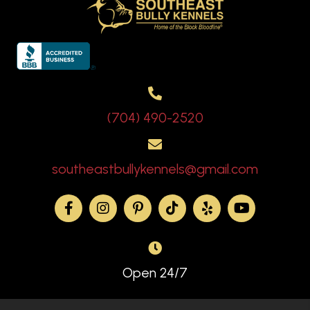
(704) 490-2520
southeastbullykennels@gmail.com
Open 24/7