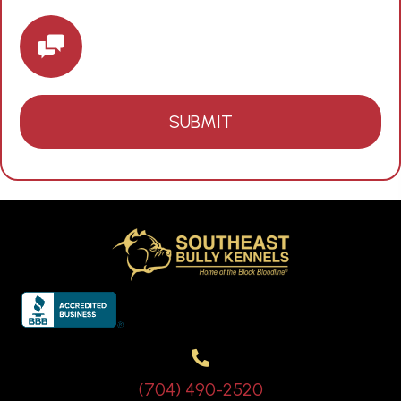
(704) 490-2520