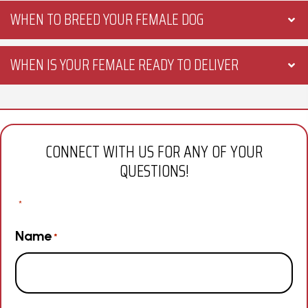
WHEN TO BREED YOUR FEMALE DOG
WHEN IS YOUR FEMALE READY TO DELIVER
CONNECT WITH US FOR ANY OF YOUR
QUESTIONS!
"
" indicates required fields
*
Name
*