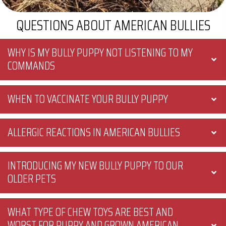
QUESTIONS ABOUT AMERICAN BULLIES
WHY IS MY BULLY PUPPY NOT LISTENING TO MY
COMMANDS
WHEN TO VACCINATE YOUR BULLY PUPPY
ALLERGIC REACTIONS IN AMERICAN BULLIES
INTRODUCING MY NEW BULLY PUPPY TO OUR
OLDER PETS
WHAT TYPE OF CHEW TOYS ARE BEST AND
WORST FOR PUPPY AND GROWN AMERICAN