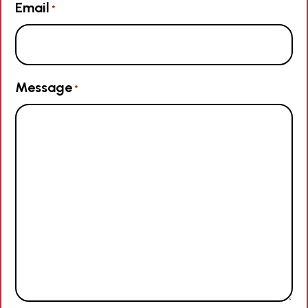
Email
*
Message
*