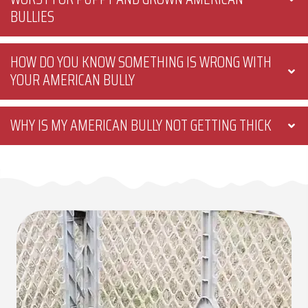
BULLIES
HOW DO YOU KNOW SOMETHING IS WRONG WITH
YOUR AMERICAN BULLY
WHY IS MY AMERICAN BULLY NOT GETTING THICK