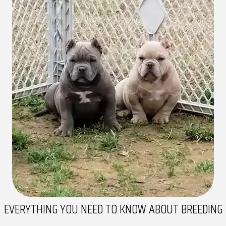
EVERYTHING YOU NEED TO
KNOW ABOUT BREEDING