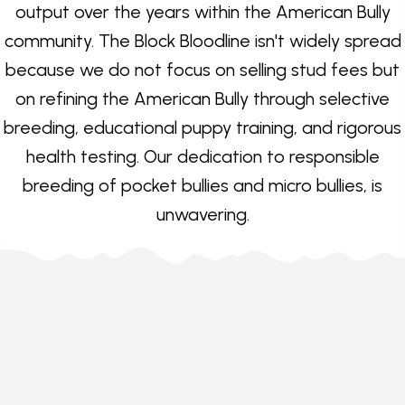
output over the years within the American Bully
community. The Block Bloodline isn't widely spread
because we do not focus on selling stud fees but
on refining the American Bully through selective
breeding, educational puppy training, and rigorous
health testing. Our dedication to responsible
breeding of pocket bullies and micro bullies, is
unwavering.