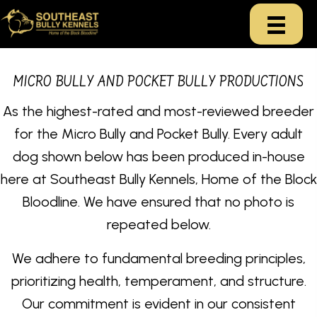
MICRO BULLY AND POCKET BULLY PRODUCTIONS
As the highest-rated and most-reviewed breeder
for the Micro Bully and Pocket Bully. Every adult
dog shown below has been produced in-house
here at Southeast Bully Kennels, Home of the Block
Bloodline. We have ensured that no photo is
repeated below.
We adhere to fundamental breeding principles,
prioritizing health, temperament, and structure.
Our commitment is evident in our consistent