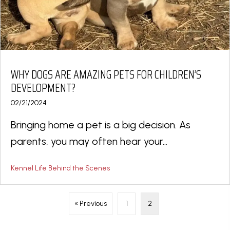
WHY DOGS ARE AMAZING PETS FOR CHILDREN’S
DEVELOPMENT?
02/21/2024
Bringing home a pet is a big decision. As
parents, you may often hear your...
Kennel Life Behind the Scenes
« Previous
1
2