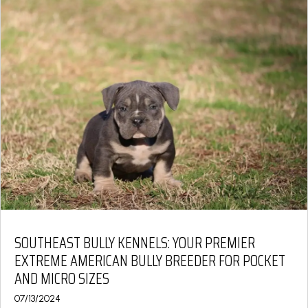
SOUTHEAST BULLY KENNELS: YOUR PREMIER
EXTREME AMERICAN BULLY BREEDER FOR POCKET
AND MICRO SIZES
07/13/2024