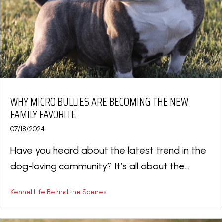
WHY MICRO BULLIES ARE BECOMING THE NEW
FAMILY FAVORITE
07/18/2024
Have you heard about the latest trend in the
dog-loving community? It’s all about the...
Kennel Life Behind the Scenes