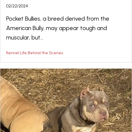
02/22/2024
Pocket Bullies, a breed derived from the
American Bully, may appear tough and
muscular, but...
Kennel Life Behind the Scenes