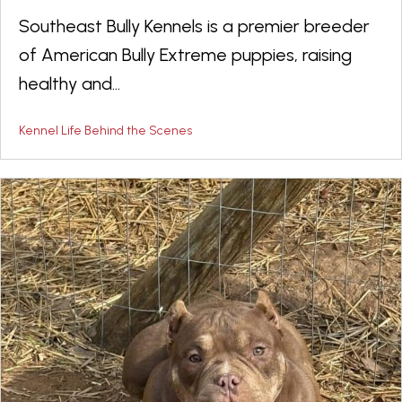
Southeast Bully Kennels is a premier breeder
of American Bully Extreme puppies, raising
healthy and...
Kennel Life Behind the Scenes