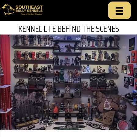
KENNEL LIFE BEHIND THE SCENES