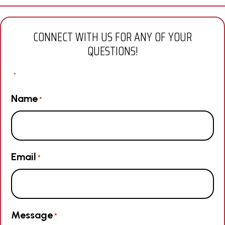
CONNECT WITH US FOR ANY OF YOUR
QUESTIONS!
"
" indicates required fields
*
Name
*
Email
*
Message
*