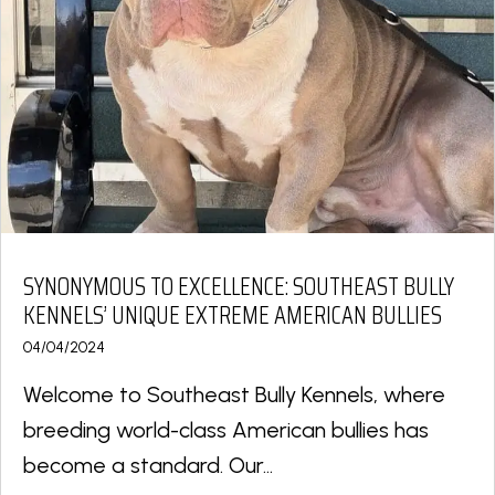
SYNONYMOUS TO EXCELLENCE: SOUTHEAST BULLY
KENNELS’ UNIQUE EXTREME AMERICAN BULLIES
04/04/2024
Welcome to Southeast Bully Kennels, where
breeding world-class American bullies has
become a standard. Our...