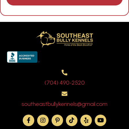
(704) 490-2520
southeastbullykennels@gmail.com