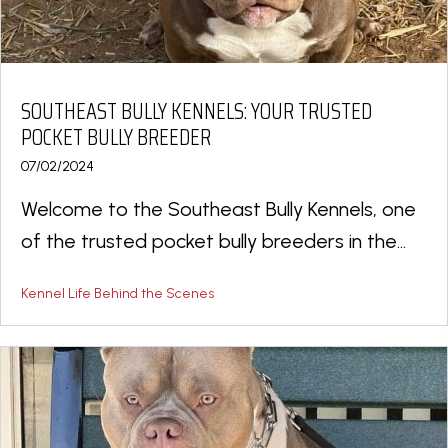
SOUTHEAST BULLY KENNELS: YOUR TRUSTED
POCKET BULLY BREEDER
07/02/2024
Welcome to the Southeast Bully Kennels, one
of the trusted pocket bully breeders in the...
Kennel Life Behind the Scenes