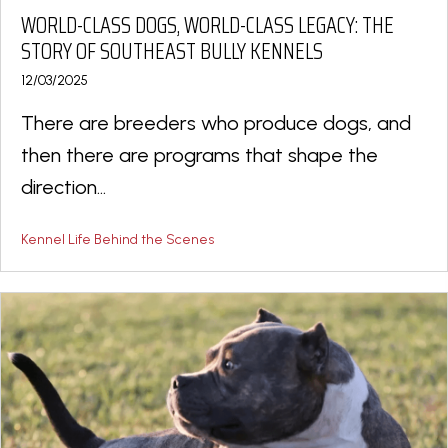
WORLD-CLASS DOGS, WORLD-CLASS LEGACY: THE
STORY OF SOUTHEAST BULLY KENNELS
12/03/2025
There are breeders who produce dogs, and
then there are programs that shape the
direction...
Kennel Life Behind the Scenes