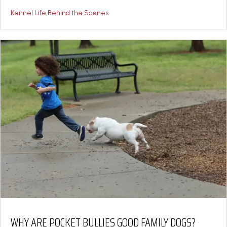
Kennel Life Behind the Scenes
WHY ARE POCKET BULLIES GOOD FAMILY DOGS?