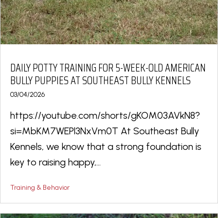
DAILY POTTY TRAINING FOR 5-WEEK-OLD AMERICAN
BULLY PUPPIES AT SOUTHEAST BULLY KENNELS
03/04/2026
https://youtube.com/shorts/gKOM03AVkN8?
si=MbKM7WEPl3NxVm0T At Southeast Bully
Kennels, we know that a strong foundation is
key to raising happy,...
Training & Behavior