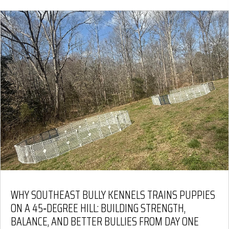
WHY SOUTHEAST BULLY KENNELS TRAINS PUPPIES
ON A 45‑DEGREE HILL: BUILDING STRENGTH,
BALANCE, AND BETTER BULLIES FROM DAY ONE