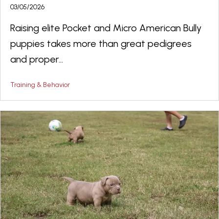
03/05/2026
Raising elite Pocket and Micro American Bully
puppies takes more than great pedigrees
and proper...
Training & Behavior