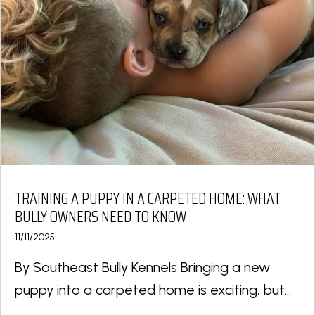
TRAINING A PUPPY IN A CARPETED HOME: WHAT
BULLY OWNERS NEED TO KNOW
11/11/2025
By Southeast Bully Kennels Bringing a new
puppy into a carpeted home is exciting, but...