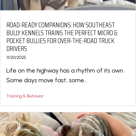
ROAD-READY COMPANIONS: HOW SOUTHEAST
BULLY KENNELS TRAINS THE PERFECT MICRO &
POCKET BULLIES FOR OVER-THE-ROAD TRUCK
DRIVERS
11/20/2025
Life on the highway has a rhythm of its own.
Some days move fast, some...
Training & Behavior