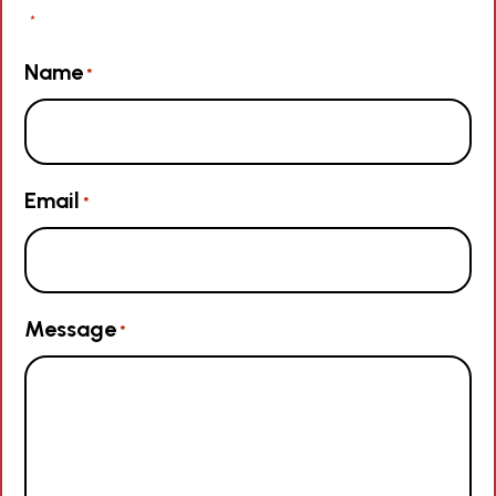
"
" indicates required fields
*
Name
*
Email
*
Message
*