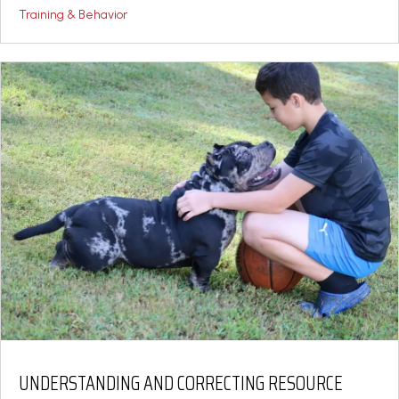
Training & Behavior
UNDERSTANDING AND CORRECTING RESOURCE