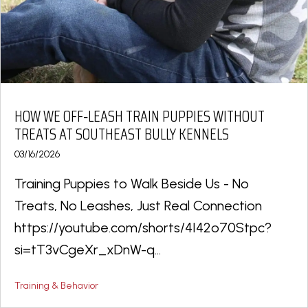
HOW WE OFF‑LEASH TRAIN PUPPIES WITHOUT
TREATS AT SOUTHEAST BULLY KENNELS
03/16/2026
Training Puppies to Walk Beside Us - No
Treats, No Leashes, Just Real Connection
https://youtube.com/shorts/4I42o70Stpc?
si=tT3vCgeXr_xDnW-q...
Training & Behavior