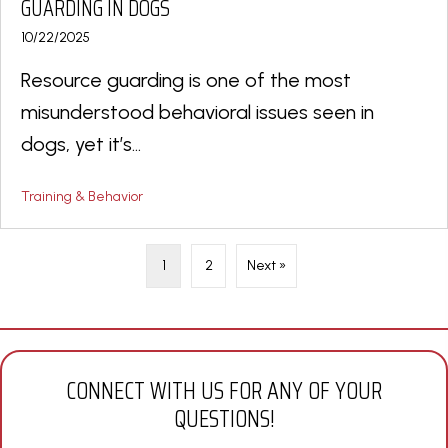
GUARDING IN DOGS
10/22/2025
Resource guarding is one of the most
misunderstood behavioral issues seen in
dogs, yet it’s...
Training & Behavior
1
2
Next »
CONNECT WITH US FOR ANY OF YOUR
QUESTIONS!