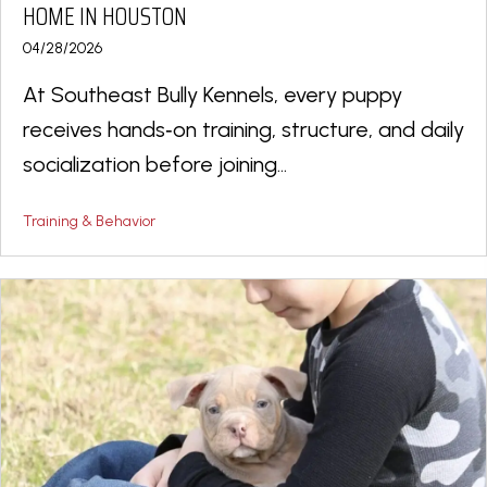
HOME IN HOUSTON
04/28/2026
At Southeast Bully Kennels, every puppy
receives hands‑on training, structure, and daily
socialization before joining...
Training & Behavior