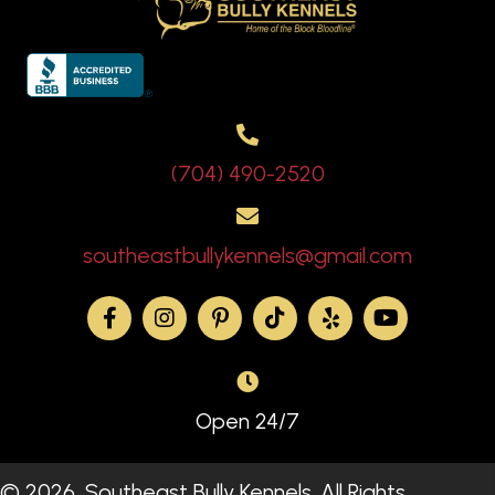
(704) 490-2520
southeastbullykennels@gmail.com
Open 24/7
© 2026, Southeast Bully Kennels. All Rights