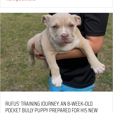
RUFUS’ TRAINING JOURNEY: AN 8‑WEEK‑OLD
POCKET BULLY PUPPY PREPARED FOR HIS NEW