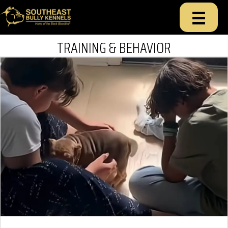
TRAINING & BEHAVIOR