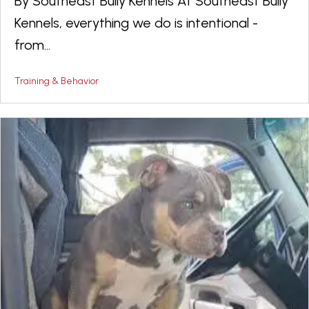
By Southeast Bully Kennels At Southeast Bully
Kennels, everything we do is intentional -
from...
Training & Behavior