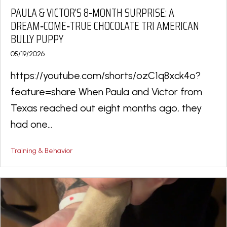
PAULA & VICTOR’S 8‑MONTH SURPRISE: A
DREAM‑COME‑TRUE CHOCOLATE TRI AMERICAN
BULLY PUPPY
05/19/2026
https://youtube.com/shorts/ozC1q8xck4o?
feature=share When Paula and Victor from
Texas reached out eight months ago, they
had one...
Training & Behavior