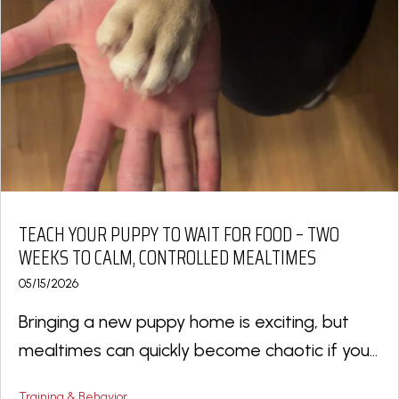
TEACH YOUR PUPPY TO WAIT FOR FOOD – TWO
WEEKS TO CALM, CONTROLLED MEALTIMES
05/15/2026
Bringing a new puppy home is exciting, but
mealtimes can quickly become chaotic if you...
Training & Behavior