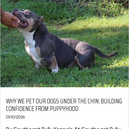
WHY WE PET OUR DOGS UNDER THE CHIN: BUILDING
CONFIDENCE FROM PUPPYHOOD
01/10/2026